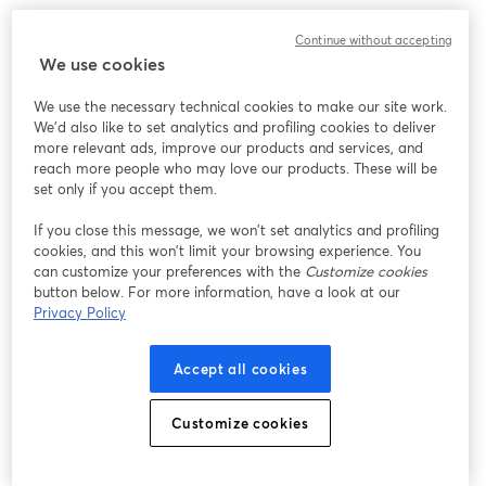
Continue without accepting
We use cookies
We use the necessary technical cookies to make our site work.
We'd also like to set analytics and profiling cookies to deliver
more relevant ads, improve our products and services, and
reach more people who may love our products. These will be
set only if you accept them.
If you close this message, we won’t set analytics and profiling
cookies, and this won’t limit your browsing experience. You
can customize your preferences with the
Customize cookies
button below. For more information, have a look at our
Privacy Policy
Accept all cookies
Customize cookies