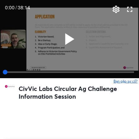
0:00
/
38:14
Bạn gặp sự cố?
CivVic Labs Circular Ag Challenge
Information Session