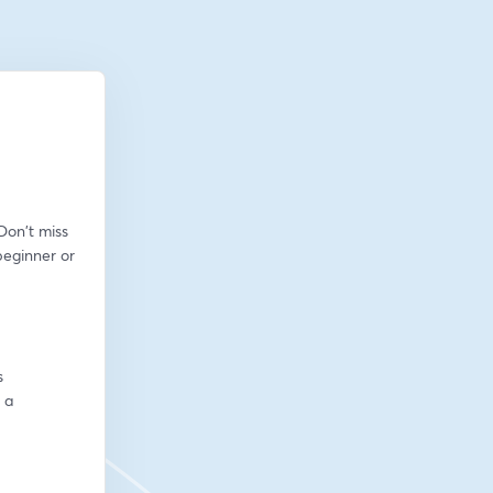
on't miss 
eginner or 
s
a 