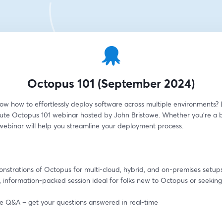
Octopus 101 (September 2024)
ow how to effortlessly deploy software across multiple environments? D
ute Octopus 101 webinar hosted by John Bristowe. Whether you're a b
 webinar will help you streamline your deployment process.
onstrations of Octopus for multi-cloud, hybrid, and on-premises setup
, information-packed session ideal for folks new to Octopus or seeking 
ive Q&A – get your questions answered in real-time