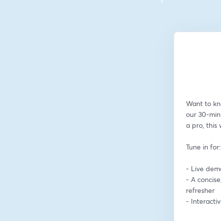
Want to kn
our 30-min
a pro, this
Tune in for:
- Live dem
- A concise
refresher
- Interact