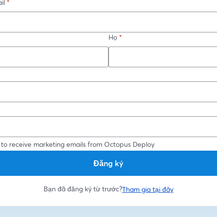
il
*
Họ
*
*
 to receive marketing emails from Octopus Deploy
Đăng ký
Bạn đã đăng ký từ trước?
Tham gia tại đây