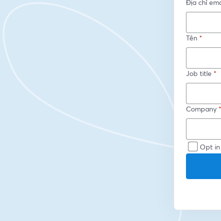
Địa chỉ ema
Tên
*
Job title
*
Company
Opt in