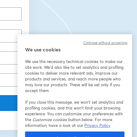
Continue without accepting
We use cookies
We use the necessary technical cookies to make our
site work. We'd also like to set analytics and profiling
cookies to deliver more relevant ads, improve our
products and services, and reach more people who
may love our products. These will be set only if you
accept them.
If you close this message, we won’t set analytics and
profiling cookies, and this won’t limit your browsing
experience. You can customize your preferences with
the
Customize cookies
button below. For more
information, have a look at our
Privacy Policy