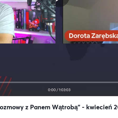
0:00
/
1:03:03
"Rozmowy z Panem Wątrobą" - kwiecień 20