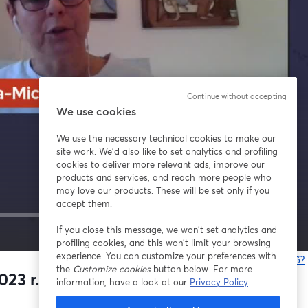
Continue without accepting
We use cookies
We use the necessary technical cookies to make our
site work. We'd also like to set analytics and profiling
cookies to deliver more relevant ads, improve our
products and services, and reach more people who
may love our products. These will be set only if you
accept them.
If you close this message, we won’t set analytics and
1x
profiling cookies, and this won’t limit your browsing
experience. You can customize your preferences with
Bạn gặp sự cố?
the
Customize cookies
button below. For more
23 r.
information, have a look at our
Privacy Policy