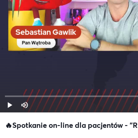
🔥Spotkanie on-line dla pacjentów - 