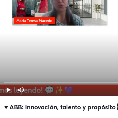
♥️ ABB: Innovación, talento y propósito