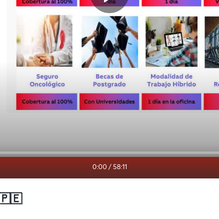
0:00
/
58:11
 🇵🇪