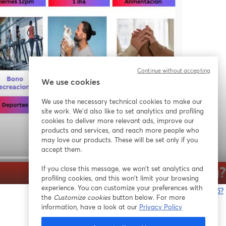
Continue without accepting
We use cookies
We use the necessary technical cookies to make our
site work. We'd also like to set analytics and profiling
cookies to deliver more relevant ads, improve our
products and services, and reach more people who
may love our products. These will be set only if you
accept them.
If you close this message, we won’t set analytics and
1x
profiling cookies, and this won’t limit your browsing
experience. You can customize your preferences with
Bạn gặp sự cố?
the
Customize cookies
button below. For more
information, have a look at our
Privacy Policy