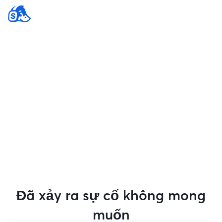
Đã xảy ra sự cố không mong
muốn