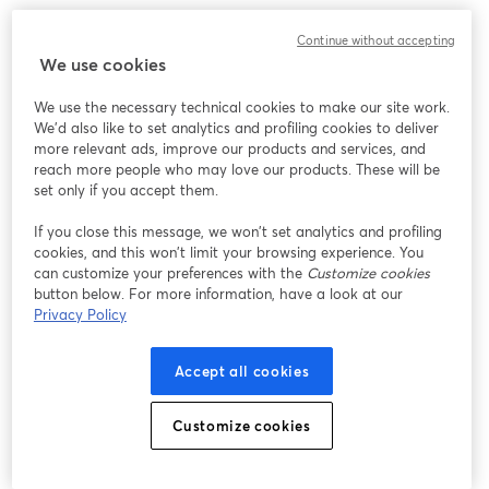
Chúng tôi gặp sự cố không mong muốn khi hiển thị
Continue without accepting
hội thảo trực tuyến này. Vui lòng thử tải lại trang.
We use cookies
Tải lại trang
We use the necessary technical cookies to make our site work.
We'd also like to set analytics and profiling cookies to deliver
Bạn gặp sự cố?
mở trong tab mới
more relevant ads, improve our products and services, and
reach more people who may love our products. These will be
set only if you accept them.
If you close this message, we won’t set analytics and profiling
cookies, and this won’t limit your browsing experience. You
can customize your preferences with the
Customize cookies
button below. For more information, have a look at our
Privacy Policy
Accept all cookies
Customize cookies