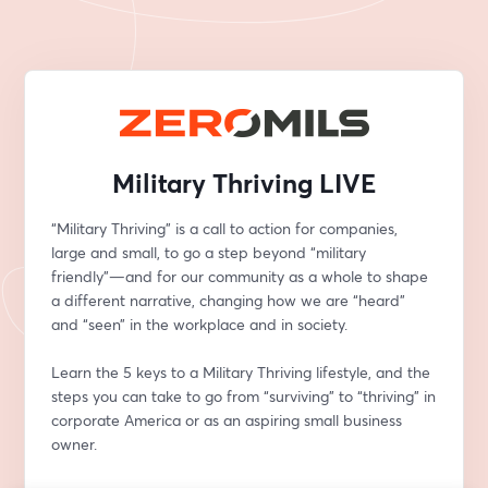
Military Thriving LIVE
“Military Thriving” is a call to action for companies, 
large and small, to go a step beyond “military 
friendly”—and for our community as a whole to shape 
a different narrative, changing how we are “heard” 
and “seen” in the workplace and in society.
Learn the 5 keys to a Military Thriving lifestyle, and the 
steps you can take to go from “surviving” to “thriving” in 
corporate America or as an aspiring small business 
owner.