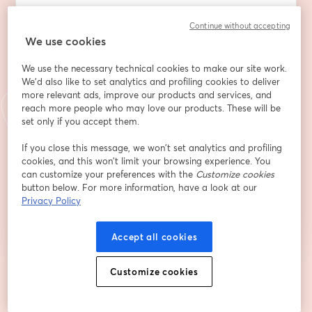
Địa chỉ email
*
Continue without accepting
We use cookies
We use the necessary technical cookies to make our site work.
Tên
*
We'd also like to set analytics and profiling cookies to deliver
more relevant ads, improve our products and services, and
reach more people who may love our products. These will be
Họ
*
set only if you accept them.
If you close this message, we won’t set analytics and profiling
cookies, and this won’t limit your browsing experience. You
can customize your preferences with the
Customize cookies
Đăng ký
button below. For more information, have a look at our
Privacy Policy
Bạn đã đăng ký từ trước?
Tham gia tại đây
Accept all cookies
Bằng việc đăng ký, bạn xác nhận và đồng ý với
Customize cookies
Điều khoản dịch vụ
và
Chính
mở trong tab mớ
sách quyền riêng tư
của chúng tôi
Thông tin của bạn sẽ được chia sẻ với
mở trong tab mới
người chủ trì.