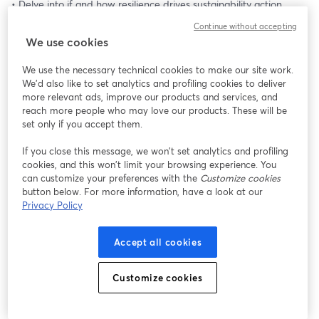
• Delve into if and how resilience drives sustainability action
• Show how materiality and resilience analysis form the 
Continue without accepting
foundation for informed decisions
We use cookies
• Explore how to set goals, decide on actions and metrics, and 
who to involve along the way
We use the necessary technical cookies to make our site work.
We'd also like to set analytics and profiling cookies to deliver
🌿 We will also be joined by guest speakers who bring their own 
more relevant ads, improve our products and services, and
stories of why and how a strategic approach to ESG topics is key 
reach more people who may love our products. These will be
to ensuring business resilience.
set only if you accept them.
🌿 Their experience goes beyond theory. It reflects the real 
If you close this message, we won’t set analytics and profiling
considerations companies face as they adjust to the current 
cookies, and this won’t limit your browsing experience. You
sustainability landscape.
can customize your preferences with the
Customize cookies
button below. For more information, have a look at our
Privacy Policy
Accept all cookies
Customize cookies