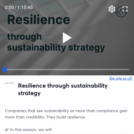
0:00
/
1:15:45
Bạn gặp sự cố?
Resilience through sustainability
strategy
Companies that see sustainability as more than compliance gain 
more than credibility. They build resilience.
🌿 In this session, we will: