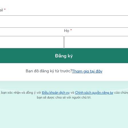
il
*
Họ
*
Đăng ký
Bạn đã đăng ký từ trước?
Tham gia tại đây
, bạn xác nhận và đồng ý với
Điều khoản dịch vụ
và
Chính sách quyền riêng tư
của chúng
mở trong tab mới
mở trong 
bạn sẽ được chia sẻ với người chủ trì.