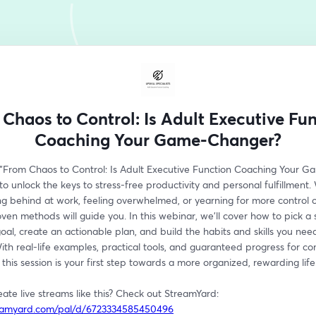
Chaos to Control: Is Adult Executive Fu
Coaching Your Game-Changer?
r "From Chaos to Control: Is Adult Executive Function Coaching Your G
o unlock the keys to stress-free productivity and personal fulfillment.
ing behind at work, feeling overwhelmed, or yearning for more control o
roven methods will guide you. In this webinar, we'll cover how to pick a si
oal, create an actionable plan, and build the habits and skills you need
th real-life examples, practical tools, and guaranteed progress for co
, this session is your first step towards a more organized, rewarding life
Want to create live streams like this? Check out StreamYard: 
reamyard.com/pal/d/6723334585450496