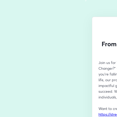
From 
Join us fo
Changer?" t
you're fall
life, our p
impactful g
succeed. Wi
individuals
https://st