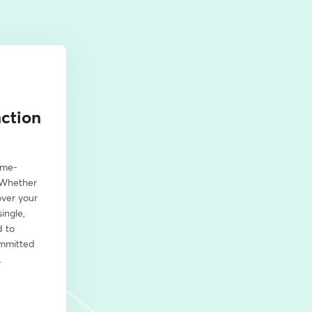
nction
ame-
 Whether 
ver your 
ngle, 
 to 
mmitted 
.