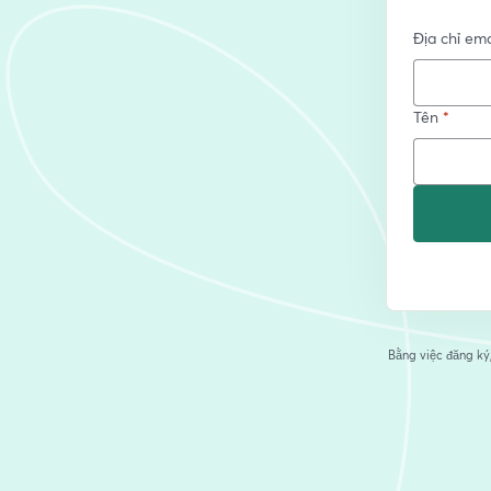
Địa chỉ ema
Tên
*
Bằng việc đăng ký