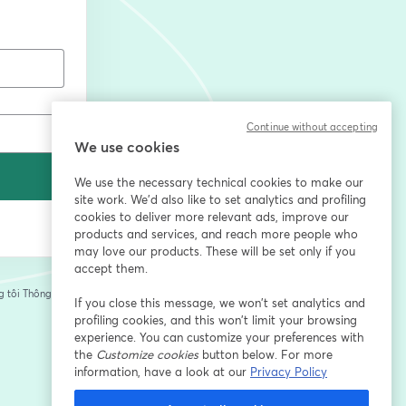
Continue without accepting
We use cookies
We use the necessary technical cookies to make our
site work. We'd also like to set analytics and profiling
cookies to deliver more relevant ads, improve our
products and services, and reach more people who
may love our products. These will be set only if you
accept them.
 tôi
Thông tin của
If you close this message, we won’t set analytics and
tab mới
profiling cookies, and this won’t limit your browsing
experience. You can customize your preferences with
the
Customize cookies
button below. For more
information, have a look at our
Privacy Policy