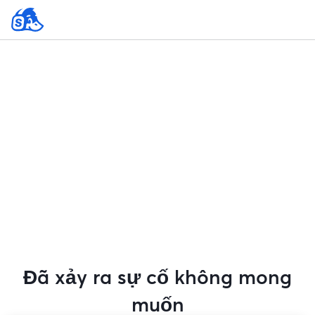
Đã xảy ra sự cố không mong
muốn