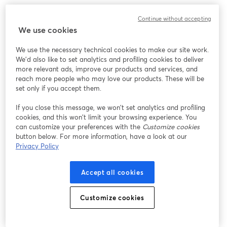
Chúng tôi gặp sự cố không mong muốn khi hiển thị
Continue without accepting
hội thảo trực tuyến này. Vui lòng thử tải lại trang.
We use cookies
Tải lại trang
We use the necessary technical cookies to make our site work.
We'd also like to set analytics and profiling cookies to deliver
Bạn gặp sự cố?
mở trong tab mới
more relevant ads, improve our products and services, and
reach more people who may love our products. These will be
set only if you accept them.
If you close this message, we won’t set analytics and profiling
cookies, and this won’t limit your browsing experience. You
can customize your preferences with the
Customize cookies
button below. For more information, have a look at our
Privacy Policy
Accept all cookies
Customize cookies