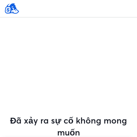
Đã xảy ra sự cố không mong
muốn