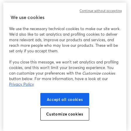
Chúng tôi gặp sự cố không mong muốn khi hiển thị
Continue without accepting
hội thảo trực tuyến này. Vui lòng thử tải lại trang.
We use cookies
Tải lại trang
We use the necessary technical cookies to make our site work.
We'd also like to set analytics and profiling cookies to deliver
Bạn gặp sự cố?
mở trong tab mới
more relevant ads, improve our products and services, and
reach more people who may love our products. These will be
set only if you accept them.
If you close this message, we won’t set analytics and profiling
cookies, and this won’t limit your browsing experience. You
can customize your preferences with the
Customize cookies
button below. For more information, have a look at our
Privacy Policy
Accept all cookies
Customize cookies