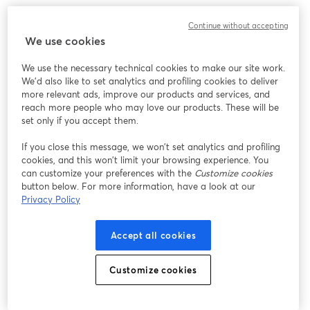
Continue without accepting
We use cookies
We use the necessary technical cookies to make our site work.
We'd also like to set analytics and profiling cookies to deliver
more relevant ads, improve our products and services, and
reach more people who may love our products. These will be
set only if you accept them.
If you close this message, we won’t set analytics and profiling
cookies, and this won’t limit your browsing experience. You
can customize your preferences with the
Customize cookies
button below. For more information, have a look at our
Privacy Policy
Accept all cookies
Customize cookies