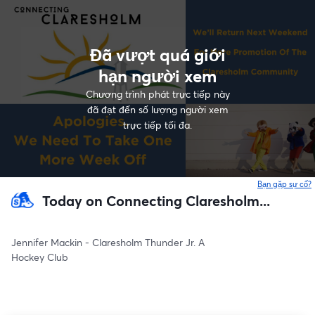
Đã vượt quá giới
hạn người xem
Chương trình phát trực tiếp này
đã đạt đến số lượng người xem
trực tiếp tối đa.
Bạn gặp sự cố?
Today on Connecting Claresholm...
Jennifer Mackin - Claresholm Thunder Jr. A
Hockey Club