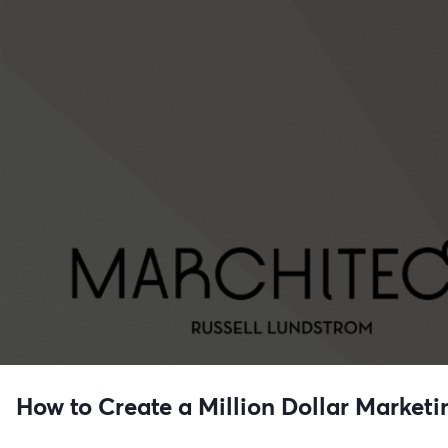
How to Create a Million Dollar Marketi