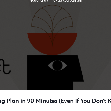
Người chủ trì này đã xóa bản ghi
ng Plan in 90 Minutes (Even If You Don’