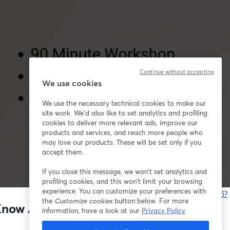
Continue without accepting
We use cookies
We use the necessary technical cookies to make our
site work. We'd also like to set analytics and profiling
cookies to deliver more relevant ads, improve our
products and services, and reach more people who
may love our products. These will be set only if you
accept them.
If you close this message, we won’t set analytics and
profiling cookies, and this won’t limit your browsing
experience. You can customize your preferences with
Bạn gặp sự cố?
the
Customize cookies
button below. For more
t Know Anything About Marketing)
information, have a look at our
Privacy Policy