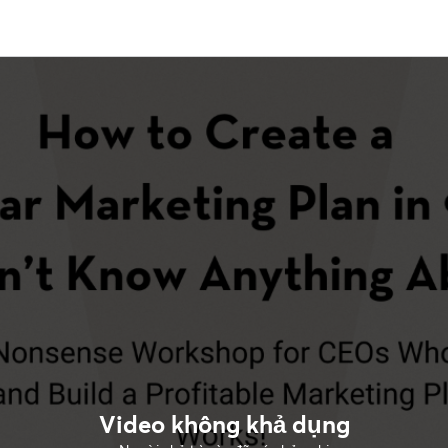
Video không khả dụng