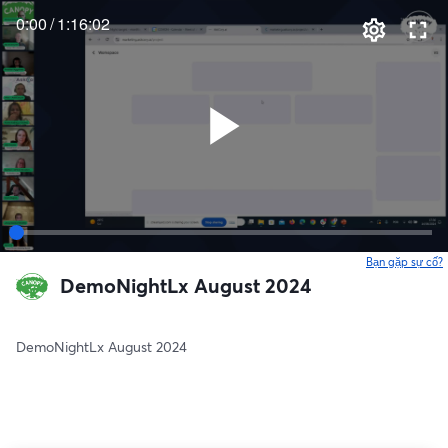
0:00
/
1:16:02
Bạn gặp sự cố?
DemoNightLx August 2024
DemoNightLx August 2024