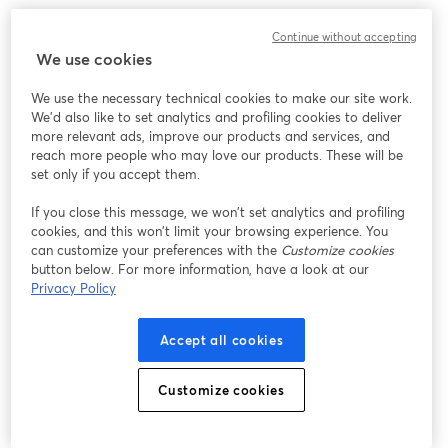
Continue without accepting
We use cookies
We use the necessary technical cookies to make our site work.
We'd also like to set analytics and profiling cookies to deliver
more relevant ads, improve our products and services, and
reach more people who may love our products. These will be
set only if you accept them.
If you close this message, we won’t set analytics and profiling
cookies, and this won’t limit your browsing experience. You
can customize your preferences with the
Customize cookies
button below. For more information, have a look at our
Privacy Policy
Accept all cookies
Customize cookies