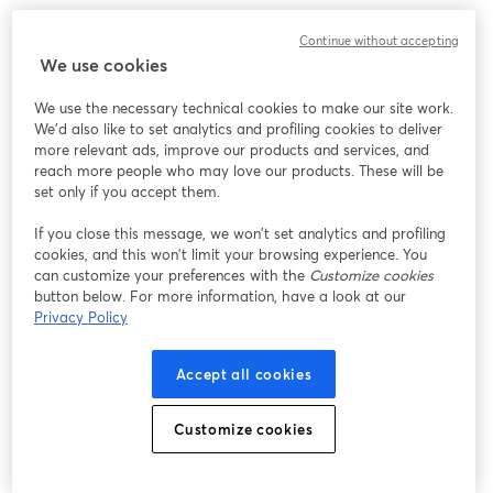
Continue without accepting
We use cookies
We use the necessary technical cookies to make our site work.
We'd also like to set analytics and profiling cookies to deliver
more relevant ads, improve our products and services, and
reach more people who may love our products. These will be
set only if you accept them.
If you close this message, we won’t set analytics and profiling
cookies, and this won’t limit your browsing experience. You
can customize your preferences with the
Customize cookies
button below. For more information, have a look at our
Privacy Policy
Accept all cookies
Customize cookies