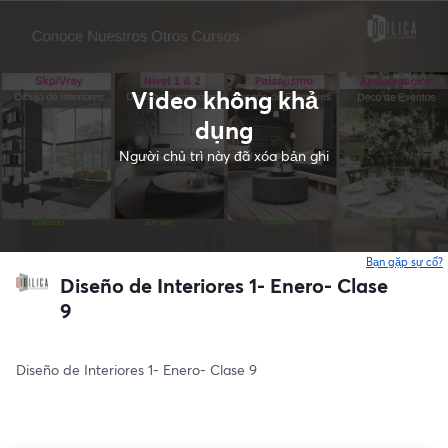
Video không khả
dụng
Người chủ trì này đã xóa bản ghi
Bạn gặp sự cố?
Diseño de Interiores 1- Enero- Clase
9
Diseño de Interiores 1- Enero- Clase 9