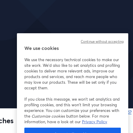
Continue without accepting
We use cookies
We use the necessary technical cookies to make our
site work. We'd also like to set analytics and profiling
cookies to deliver more relevant ads, improve our
products and services, and reach more people who
may love our products. These will be set only if you
accept them.
If you close this message, we won’t set analytics and
profiling cookies, and this won’t limit your browsing
experience. You can customize your preferences with
Bạn gặp sự cố?
the
Customize cookies
button below. For more
nches
information, have a look at our
Privacy Policy