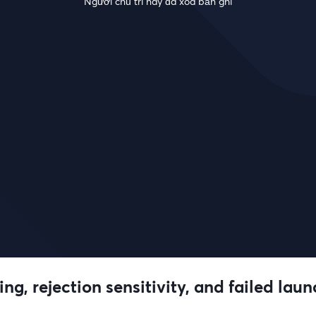
Người chủ trì này đã xóa bản ghi
ng, rejection sensitivity, and failed lau