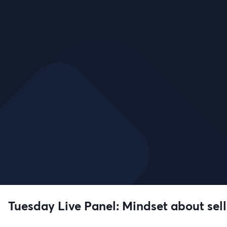
Tuesday Live Panel: Mindset about selli