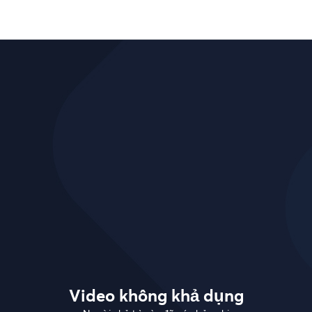
Video không khả dụng