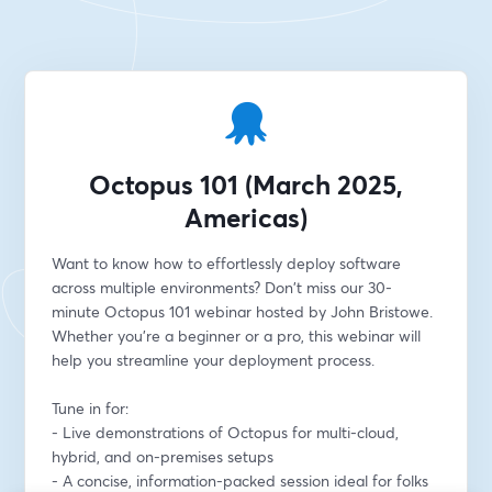
Octopus 101 (March 2025,
Americas)
Want to know how to effortlessly deploy software 
across multiple environments? Don't miss our 30-
minute Octopus 101 webinar hosted by John Bristowe. 
Whether you're a beginner or a pro, this webinar will 
help you streamline your deployment process.
Tune in for:
- Live demonstrations of Octopus for multi-cloud, 
hybrid, and on-premises setups
- A concise, information-packed session ideal for folks 