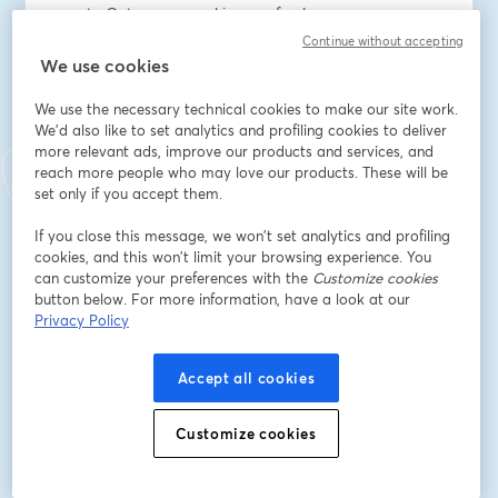
new to Octopus or seeking a refresher
- Interactive Q&A – get your questions answered in 
Continue without accepting
real-time
We use cookies
We use the necessary technical cookies to make our site work.
Speakers:
We'd also like to set analytics and profiling cookies to deliver
John Bristowe, Community Director at Octopus Deploy
more relevant ads, improve our products and services, and
reach more people who may love our products. These will be
Địa chỉ email
*
set only if you accept them.
If you close this message, we won’t set analytics and profiling
cookies, and this won’t limit your browsing experience. You
Tên
*
can customize your preferences with the
Customize cookies
button below. For more information, have a look at our
Privacy Policy
Họ
*
Accept all cookies
Job title
*
Customize cookies