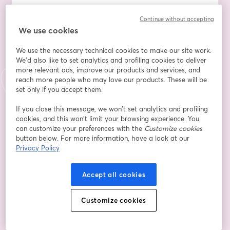
Join us for a high-impact session where we’ll explore:
Continue without accepting
- The real meaning of resilience in leadership (hint: it’s 
We use cookies
not just about ‘toughing it out’)
- Practical mindset tools to stay focused, composed 
We use the necessary technical cookies to make our site work.
and effective under pressure
We'd also like to set analytics and profiling cookies to deliver
- Common thinking traps that trip up even the most 
more relevant ads, improve our products and services, and
experienced leaders — and how to avoid them
reach more people who may love our products. These will be
- How to build a culture of resilience in your team 
set only if you accept them.
without burnout or bravado
If you close this message, we won’t set analytics and profiling
cookies, and this won’t limit your browsing experience. You
Expect thought-provoking insights, practical strategies 
can customize your preferences with the
Customize cookies
you can apply immediately, and a few uncomfortable 
button below. For more information, have a look at our
truths (the kind that leads to real growth).
Privacy Policy
This session is for you if you’re a leader who wants to:
Accept all cookies
✔️ Lead with clarity, even in chaos
✔️ Support your team without draining your own 
Customize cookies
energy
✔️ Shift from reactive to resilient thinking