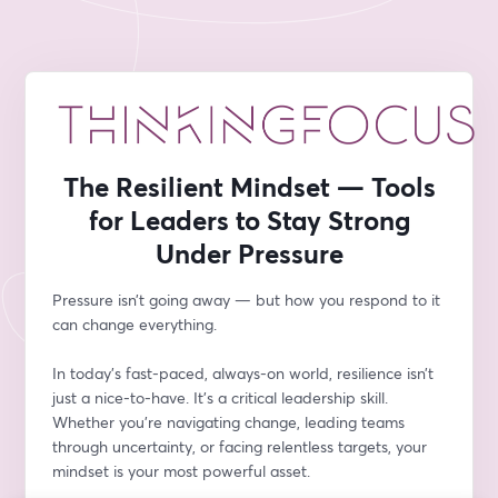
The Resilient Mindset — Tools
for Leaders to Stay Strong
Under Pressure
Pressure isn’t going away — but how you respond to it 
can change everything.
In today’s fast-paced, always-on world, resilience isn’t 
just a nice-to-have. It’s a critical leadership skill. 
Whether you’re navigating change, leading teams 
through uncertainty, or facing relentless targets, your 
mindset is your most powerful asset.