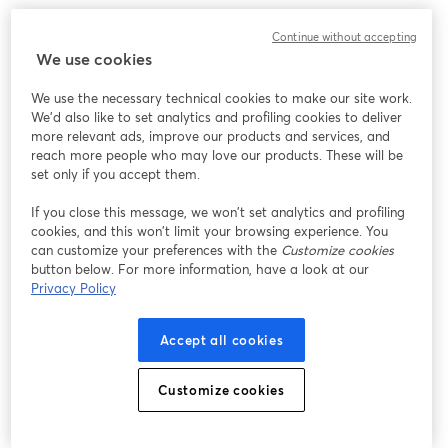
Chúng tôi gặp sự cố không mong muốn khi hiển thị
Continue without accepting
hội thảo trực tuyến này. Vui lòng thử tải lại trang.
We use cookies
Tải lại trang
We use the necessary technical cookies to make our site work.
We'd also like to set analytics and profiling cookies to deliver
Bạn gặp sự cố?
mở trong tab mới
more relevant ads, improve our products and services, and
reach more people who may love our products. These will be
set only if you accept them.
If you close this message, we won’t set analytics and profiling
cookies, and this won’t limit your browsing experience. You
can customize your preferences with the
Customize cookies
button below. For more information, have a look at our
Privacy Policy
Accept all cookies
Customize cookies