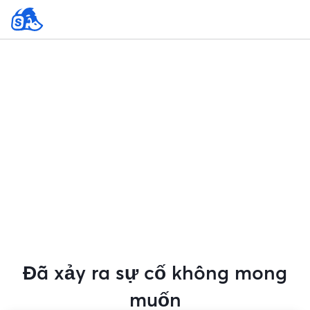
Đã xảy ra sự cố không mong
muốn