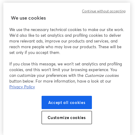
Chúng tôi gặp sự cố không mong muốn khi hiển thị
Continue without accepting
hội thảo trực tuyến này. Vui lòng thử tải lại trang.
We use cookies
Tải lại trang
We use the necessary technical cookies to make our site work.
We'd also like to set analytics and profiling cookies to deliver
Bạn gặp sự cố?
mở trong tab mới
more relevant ads, improve our products and services, and
reach more people who may love our products. These will be
set only if you accept them.
If you close this message, we won’t set analytics and profiling
cookies, and this won’t limit your browsing experience. You
can customize your preferences with the
Customize cookies
button below. For more information, have a look at our
Privacy Policy
Accept all cookies
Customize cookies