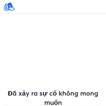
Đã xảy ra sự cố không mong
muốn