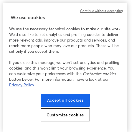
Continue without accepting
We use cookies
We use the necessary technical cookies to make our site work.
We'd also like to set analytics and profiling cookies to deliver
more relevant ads, improve our products and services, and
reach more people who may love our products. These will be
set only if you accept them.
If you close this message, we won’t set analytics and profiling
cookies, and this won’t limit your browsing experience. You
can customize your preferences with the
Customize cookies
button below. For more information, have a look at our
Privacy Policy
Accept all cookies
Customize cookies