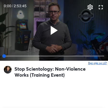
0:00
/
2:53:45
Bạn gặp sự cố?
Stop Scientology: Non-Violence
Works (Training Event)