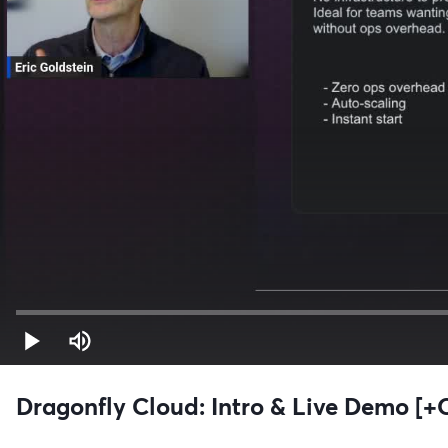
Dragonfly Cloud: Intro & Live Demo [