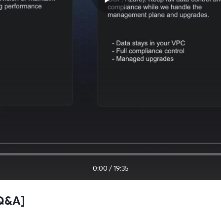
0:00
/
19:35
+Q&A]