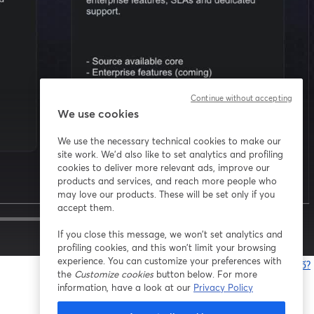
Continue without accepting
We use cookies
We use the necessary technical cookies to make our
site work. We'd also like to set analytics and profiling
cookies to deliver more relevant ads, improve our
products and services, and reach more people who
may love our products. These will be set only if you
accept them.
If you close this message, we won’t set analytics and
1x
profiling cookies, and this won’t limit your browsing
experience. You can customize your preferences with
Bạn gặp sự cố?
the
Customize cookies
button below. For more
information, have a look at our
Privacy Policy