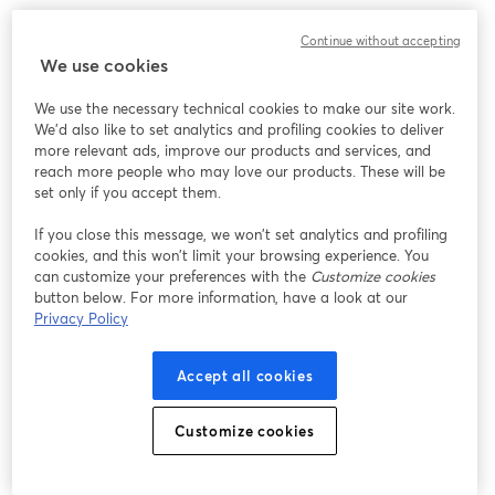
Chúng tôi gặp sự cố không mong muốn khi hiển thị
Continue without accepting
hội thảo trực tuyến này. Vui lòng thử tải lại trang.
We use cookies
Tải lại trang
We use the necessary technical cookies to make our site work.
We'd also like to set analytics and profiling cookies to deliver
Bạn gặp sự cố?
mở trong tab mới
more relevant ads, improve our products and services, and
reach more people who may love our products. These will be
set only if you accept them.
If you close this message, we won’t set analytics and profiling
cookies, and this won’t limit your browsing experience. You
can customize your preferences with the
Customize cookies
button below. For more information, have a look at our
Privacy Policy
Accept all cookies
Customize cookies