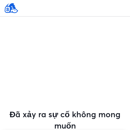
Đã xảy ra sự cố không mong
muốn