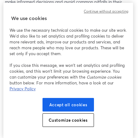
make informed decisions and avoid common pitfalls in their 
home buying journey.
Continue without accepting
We use cookies
We use the necessary technical cookies to make our site work.
We'd also like to set analytics and profiling cookies to deliver
more relevant ads, improve our products and services, and
reach more people who may love our products. These will be
set only if you accept them.
If you close this message, we won’t set analytics and profiling
cookies, and this won’t limit your browsing experience. You
can customize your preferences with the
Customize cookies
button below. For more information, have a look at our
Privacy Policy
Accept all cookies
Customize cookies