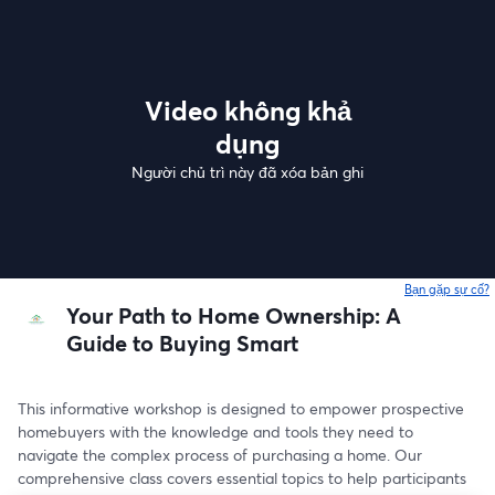
Video không khả
dụng
Người chủ trì này đã xóa bản ghi
Bạn gặp sự cố?
Your Path to Home Ownership: A
Guide to Buying Smart
This informative workshop is designed to empower prospective 
homebuyers with the knowledge and tools they need to 
navigate the complex process of purchasing a home. Our 
comprehensive class covers essential topics to help participants 