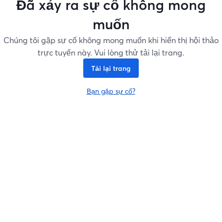
Đã xảy ra sự cố không mong
muốn
Chúng tôi gặp sự cố không mong muốn khi hiển thị hội thảo
trực tuyến này. Vui lòng thử tải lại trang.
Tải lại trang
Bạn gặp sự cố?
mở trong tab mới