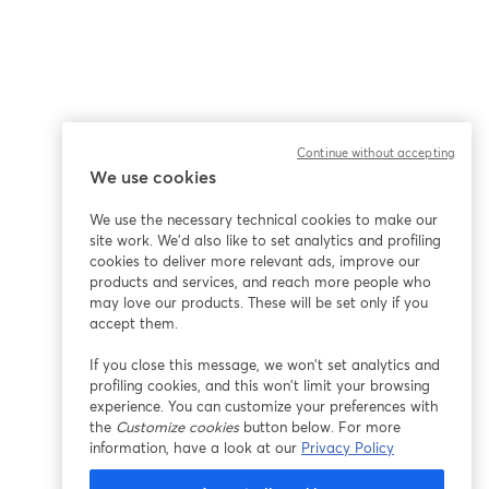
Continue without accepting
We use cookies
We use the necessary technical cookies to make our
site work. We'd also like to set analytics and profiling
cookies to deliver more relevant ads, improve our
products and services, and reach more people who
may love our products. These will be set only if you
accept them.
If you close this message, we won’t set analytics and
profiling cookies, and this won’t limit your browsing
experience. You can customize your preferences with
the
Customize cookies
button below. For more
information, have a look at our
Privacy Policy