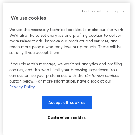
Continue without accepting
We use cookies
We use the necessary technical cookies to make our site work.
We'd also like to set analytics and profiling cookies to deliver
more relevant ads, improve our products and services, and
reach more people who may love our products. These will be
set only if you accept them.
If you close this message, we won’t set analytics and profiling
cookies, and this won’t limit your browsing experience. You
can customize your preferences with the
Customize cookies
button below. For more information, have a look at our
Privacy Policy
Accept all cookies
Customize cookies