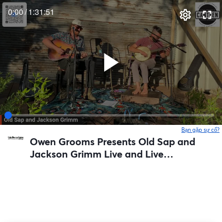
0:00
/
1:31:51
Bạn gặp sự cố?
Owen Grooms Presents Old Sap and
Jackson Grimm Live and Live
Streamed