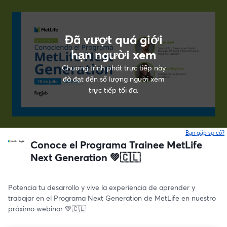
Đã vượt quá giới
hạn người xem
Chương trình phát trực tiếp này
đã đạt đến số lượng người xem
trực tiếp tối đa.
Bạn gặp sự cố?
Conoce el Programa Trainee MetLife
Next Generation 💚🇨🇱
Potencia tu desarrollo y vive la experiencia de aprender y 
trabajar en el Programa Next Generation de MetLife en nuestro 
próximo webinar 💚🇨🇱