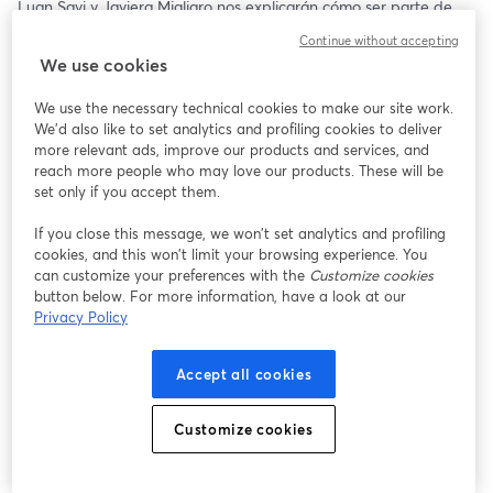
Luan Savi y Javiera Migliaro nos explicarán cómo ser parte de 
esta gran experiencia y nos brindarán tips al momento de 
Continue without accepting
postular, además de resolver todas sus dudas respecto al 
We use cookies
programa 🤩✨
We use the necessary technical cookies to make our site work.
🗓️ Jueves 18 de Julio 
We'd also like to set analytics and profiling cookies to deliver
🕝 16:00 hrs (CL 🇨🇱)
more relevant ads, improve our products and services, and
reach more people who may love our products. These will be
Te esperamos ✨
set only if you accept them.
If you close this message, we won’t set analytics and profiling
cookies, and this won’t limit your browsing experience. You
can customize your preferences with the
Customize cookies
button below. For more information, have a look at our
Privacy Policy
Accept all cookies
Customize cookies