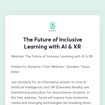
The Future of Inclusive
Learning with AI & XR
Webinar: The Future of Inclusive Learning with AI & XR  
Hosted by Sonderly | Free Webinar | Speaker: Tanya 
Kelen
Join Sonderly for an informative session on how AI 
(Artificial Intelligence) and XR (Extended Reality) are 
transforming education for neurodiverse students. In 
this free webinar, Tanya will explore how immersive 
media and emerging technologies are breaking down 