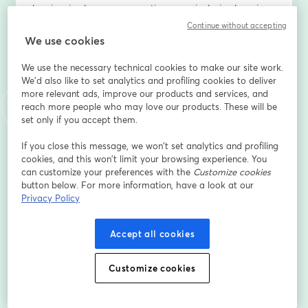
barriers in classrooms, creating more inclusive learning 
environments for students with autism, ADHD, and 
Continue without accepting
other neurodiverse profiles. 
We use cookies
We use the necessary technical cookies to make our site work.
What You’ll Learn: 
We'd also like to set analytics and profiling cookies to deliver
 • How AI and XR are reshaping education – practical 
more relevant ads, improve our products and services, and
tools and strategies that foster engagement and 
reach more people who may love our products. These will be
accessibility. 
set only if you accept them.
 • Research and real-world case studies – successful 
implementations of AI and XR in classrooms supporting 
If you close this message, we won’t set analytics and profiling
cookies, and this won’t limit your browsing experience. You
students with ASD and ADHD. 
can customize your preferences with the
Customize cookies
 • Building inclusive, tech-enabled models – how to 
button below. For more information, have a look at our
design sustainable, impactful learning environments 
Privacy Policy
that support long-term student success. 
Accept all cookies
Who Should Attend: 
This session is designed for teachers, educators, and 
school leaders who work with neurodiverse learners 
Customize cookies
and want to harness technology to foster inclusion and 
innovation. 