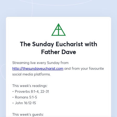
The Sunday Eucharist with
Father Dave
Streaming live every Sunday from 
http://thesundayeucharist.com
 and from your favourite 
social media platforms.
This week’s readings:
• Proverbs 8:1-4, 22-31
• Romans 5:1-5
• John 16:12-15
This week’s guests: