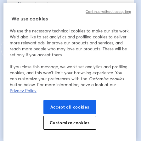
• Karyen Hemming
• Andrew Logan
Continue without accepting
We use cookies
To support the work: 
We use the necessary technical cookies to make our site work.
www.thesundayeucharist.com/support
We'd also like to set analytics and profiling cookies to deliver
more relevant ads, improve our products and services, and
Địa chỉ email
*
reach more people who may love our products. These will be
set only if you accept them.
If you close this message, we won’t set analytics and profiling
Tên
*
cookies, and this won’t limit your browsing experience. You
can customize your preferences with the
Customize cookies
button below. For more information, have a look at our
Privacy Policy
Họ
*
Accept all cookies
Đăng ký
Customize cookies
Bạn đã đăng ký từ trước?
Tham gia tại đây