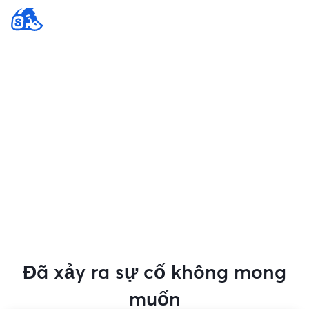
Đã xảy ra sự cố không mong
muốn