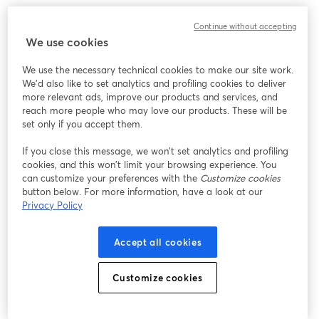
Chúng tôi gặp sự cố không mong muốn khi hiển thị
Continue without accepting
hội thảo trực tuyến này. Vui lòng thử tải lại trang.
We use cookies
Tải lại trang
We use the necessary technical cookies to make our site work.
We'd also like to set analytics and profiling cookies to deliver
Bạn gặp sự cố?
mở trong tab mới
more relevant ads, improve our products and services, and
reach more people who may love our products. These will be
set only if you accept them.
If you close this message, we won’t set analytics and profiling
cookies, and this won’t limit your browsing experience. You
can customize your preferences with the
Customize cookies
button below. For more information, have a look at our
Privacy Policy
Accept all cookies
Customize cookies