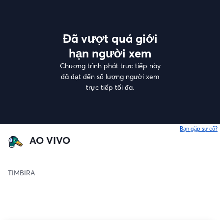
Đã vượt quá giới
hạn người xem
Chương trình phát trực tiếp này
đã đạt đến số lượng người xem
trực tiếp tối đa.
Bạn gặp sự cố?
AO VIVO
TIMBIRA