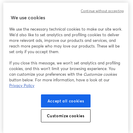
Continue without accepting
We use cookies
We use the necessary technical cookies to make our site work.
We'd also like to set analytics and profiling cookies to deliver
more relevant ads, improve our products and services, and
reach more people who may love our products. These will be
set only if you accept them.
If you close this message, we won’t set analytics and profiling
cookies, and this won’t limit your browsing experience. You
can customize your preferences with the
Customize cookies
button below. For more information, have a look at our
Privacy Policy
Accept all cookies
Customize cookies