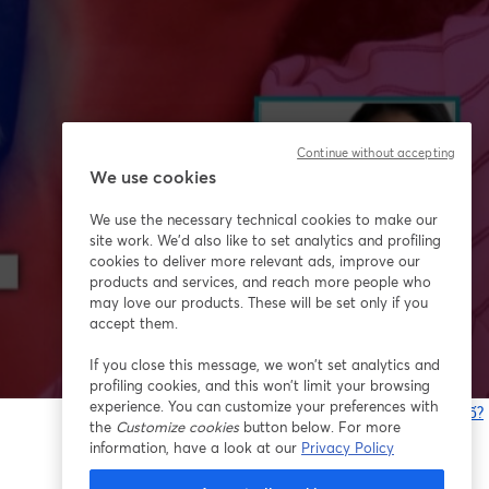
Continue without accepting
We use cookies
We use the necessary technical cookies to make our
site work. We'd also like to set analytics and profiling
cookies to deliver more relevant ads, improve our
products and services, and reach more people who
may love our products. These will be set only if you
accept them.
If you close this message, we won’t set analytics and
profiling cookies, and this won’t limit your browsing
experience. You can customize your preferences with
Bạn gặp sự cố?
the
Customize cookies
button below. For more
information, have a look at our
Privacy Policy