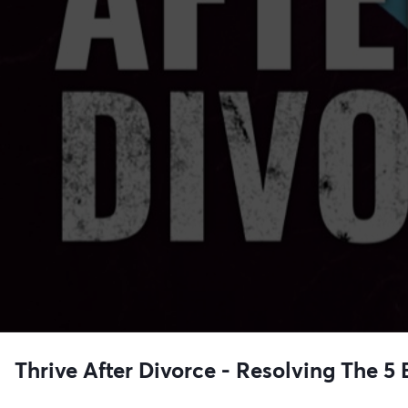
Thrive After Divorce - Resolving The 5