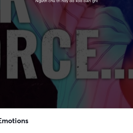
Người chủ trì này đã xóa bản ghi
 Emotions