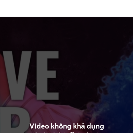
Video không khả dụng