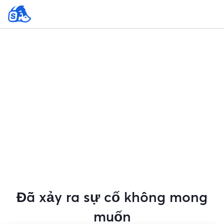
Đã xảy ra sự cố không mong
muốn