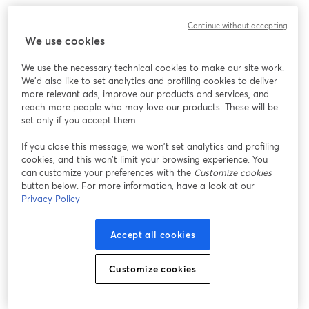
Chúng tôi gặp sự cố không mong muốn khi hiển thị
Continue without accepting
hội thảo trực tuyến này. Vui lòng thử tải lại trang.
We use cookies
Tải lại trang
We use the necessary technical cookies to make our site work.
We'd also like to set analytics and profiling cookies to deliver
Bạn gặp sự cố?
mở trong tab mới
more relevant ads, improve our products and services, and
reach more people who may love our products. These will be
set only if you accept them.
If you close this message, we won’t set analytics and profiling
cookies, and this won’t limit your browsing experience. You
can customize your preferences with the
Customize cookies
button below. For more information, have a look at our
Privacy Policy
Accept all cookies
Customize cookies