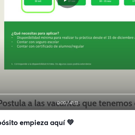
0:00
/
41:13
pósito empieza aquí 💚