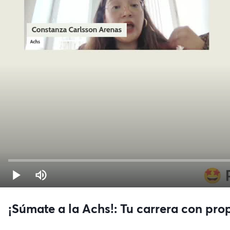
¡Súmate a la Achs!: Tu carrera con pro