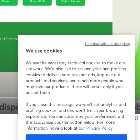
Continue without accepting
We use cookies
We use the necessary technical cookies to make our
site work. We'd also like to set analytics and profiling
cookies to deliver more relevant ads, improve our
products and services, and reach more people who
may love our products. These will be set only if you
accept them.
If you close this message, we won’t set analytics and
1x
profiling cookies, and this won’t limit your browsing
experience. You can customize your preferences with
Bạn gặp sự cố?
the
Customize cookies
button below. For more
information, have a look at our
Privacy Policy