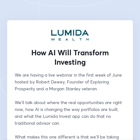
How AI Will Transform
Investing
We are having a live webinar in the first week of June 
hosted by Robert Dewey, Founder of Exploring 
Prosperity and a Morgan Stanley veteran.
We'll talk about where the real opportunities are right 
now, how AI is changing the way portfolios are built, 
and what the Lumida Invest app can do that no 
traditional advisor can.
What makes this one different is that we'll be taking 