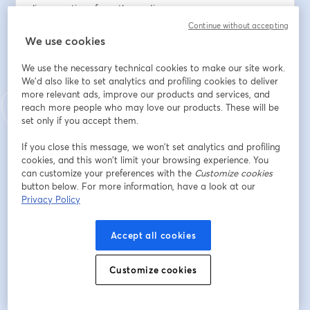
live questions from the audience. 
So, if you've been reading this newsletter and have 
Continue without accepting
questions you've wanted to ask directly, this is your 
We use cookies
window.
We use the necessary technical cookies to make our site work.
We'd also like to set analytics and profiling cookies to deliver
Here’s the link to sign up. You won't want to miss this 
more relevant ads, improve our products and services, and
one.
reach more people who may love our products. These will be
set only if you accept them.
Địa chỉ email
*
If you close this message, we won’t set analytics and profiling
cookies, and this won’t limit your browsing experience. You
can customize your preferences with the
Customize cookies
Tên
*
button below. For more information, have a look at our
Privacy Policy
Họ
*
Accept all cookies
Customize cookies
Đăng ký