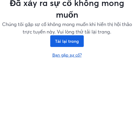
Đã xảy ra sự cố không mong
muốn
Chúng tôi gặp sự cố không mong muốn khi hiển thị hội thảo
trực tuyến này. Vui lòng thử tải lại trang.
Tải lại trang
Bạn gặp sự cố?
mở trong tab mới