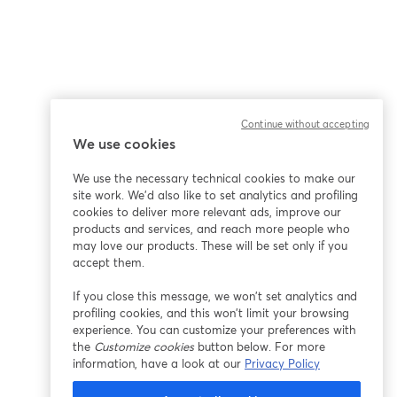
Continue without accepting
We use cookies
We use the necessary technical cookies to make our
site work. We'd also like to set analytics and profiling
cookies to deliver more relevant ads, improve our
products and services, and reach more people who
may love our products. These will be set only if you
accept them.
If you close this message, we won’t set analytics and
profiling cookies, and this won’t limit your browsing
experience. You can customize your preferences with
the
Customize cookies
button below. For more
information, have a look at our
Privacy Policy