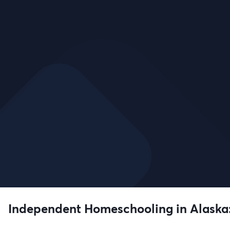
Independent Homeschooling in Alaska: