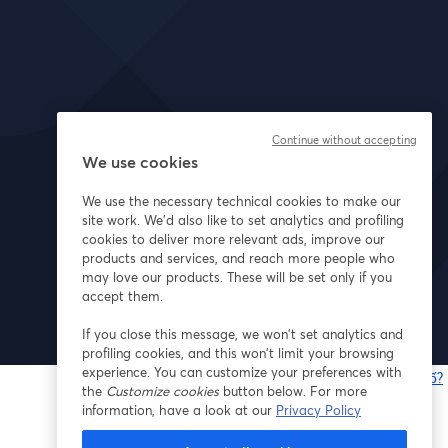
Continue without accepting
We use cookies
We use the necessary technical cookies to make our
site work. We'd also like to set analytics and profiling
cookies to deliver more relevant ads, improve our
products and services, and reach more people who
may love our products. These will be set only if you
accept them.
If you close this message, we won’t set analytics and
profiling cookies, and this won’t limit your browsing
experience. You can customize your preferences with
Bạn gặp sự cố?
the
Customize cookies
button below. For more
information, have a look at our
Privacy Policy