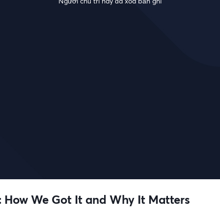
Người chủ trì này đã xóa bản ghi
 How We Got It and Why It Matters