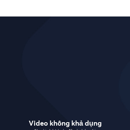
Video không khả dụng