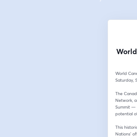
World
World Can
Saturday, 
The Canadi
Network, a
Summit — a 
potential 
This histor
Nations’ of