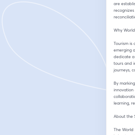
are establ
recognizes 
reconciliat
Why World
Tourism is 
emerging as
dedicate a 
tours and i
journeys, 
By marking
innovation 
collaborati
learning, r
About the
The World 