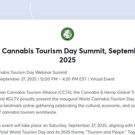
 Cannabis Tourism Day Summit, Septemb
2025
nabis Tourism Day Webinar Summit
September 27, 2025 | 12:00 PM – 4:20 PM EST | Virtual Event
an Cannabis Tourism Alliance (CCTA), the Cannabis & Hemp Global Tra
nd KGLTV proudly present the inaugural World Cannabis Tourism Day
landmark online gathering celebrating the cultural, economic, and soc
of cannabis tourism worldwide.
ic event will take place on Saturday, September 27, 2025, aligning with 
ficial World Tourism Day and its 2025 theme, “Tourism and Peace.” Tog