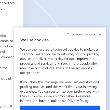
nce that 
on, 
Continue without accepting
abis 
We use cookies
 come to 
tivation 
We use the necessary technical cookies to make our
nal 
site work. We'd also like to set analytics and profiling
d connect.
cookies to deliver more relevant ads, improve our
products and services, and reach more people who
 the 
may love our products. These will be set only if you
accept them.
 day of 
If you close this message, we won’t set analytics and
profiling cookies, and this won’t limit your browsing
experience. You can customize your preferences with
the
Customize cookies
button below. For more
information, have a look at our
Privacy Policy
gned to 