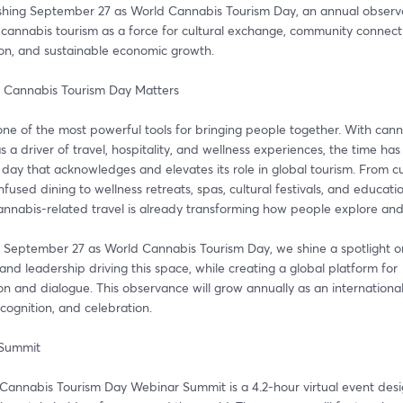
ishing September 27 as World Cannabis Tourism Day, an annual observa
cannabis tourism as a force for cultural exchange, community connecti
ion, and sustainable economic growth.
 Cannabis Tourism Day Matters
one of the most powerful tools for bringing people together. With cann
 a driver of travel, hospitality, and wellness experiences, the time has
day that acknowledges and elevates its role in global tourism. From cul
nfused dining to wellness retreats, spas, cultural festivals, and educatio
cannabis-related travel is already transforming how people explore an
 September 27 as World Cannabis Tourism Day, we shine a spotlight on
and leadership driving this space, while creating a global platform for 
on and dialogue. This observance will grow annually as an international
ecognition, and celebration.
 Summit
Cannabis Tourism Day Webinar Summit is a 4.2-hour virtual event desi