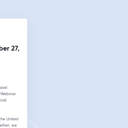
er 27,
vel 
 Webinar 
ial 
the United 
ether, we 