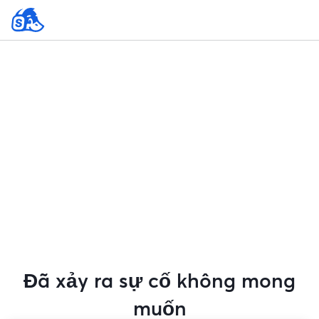
Đã xảy ra sự cố không mong
muốn