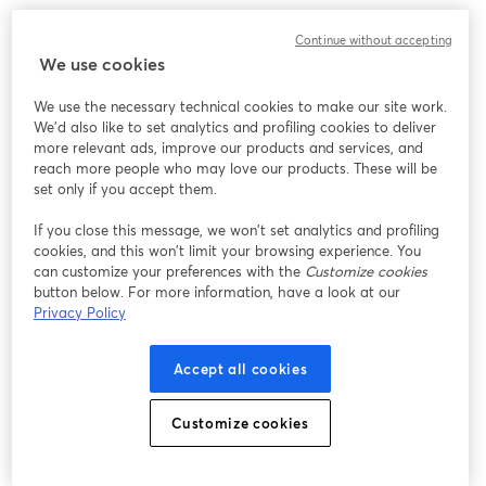
Chúng tôi gặp sự cố không mong muốn khi hiển thị
Continue without accepting
hội thảo trực tuyến này. Vui lòng thử tải lại trang.
We use cookies
Tải lại trang
We use the necessary technical cookies to make our site work.
We'd also like to set analytics and profiling cookies to deliver
Bạn gặp sự cố?
mở trong tab mới
more relevant ads, improve our products and services, and
reach more people who may love our products. These will be
set only if you accept them.
If you close this message, we won’t set analytics and profiling
cookies, and this won’t limit your browsing experience. You
can customize your preferences with the
Customize cookies
button below. For more information, have a look at our
Privacy Policy
Accept all cookies
Customize cookies