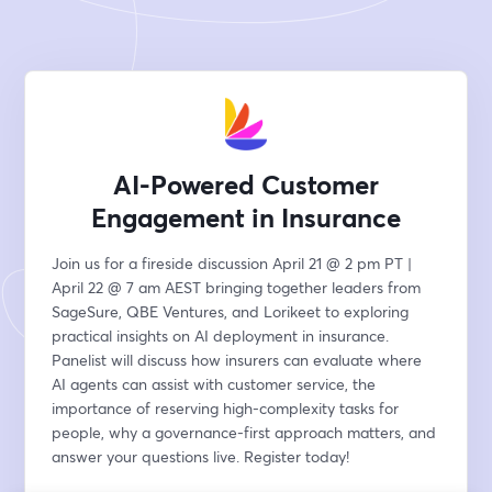
AI-Powered Customer
Engagement in Insurance
Join us for a fireside discussion April 21 @ 2 pm PT | 
April 22 @ 7 am AEST bringing together leaders from 
SageSure, QBE Ventures, and Lorikeet to exploring 
practical insights on AI deployment in insurance. 
Panelist will discuss how insurers can evaluate where 
AI agents can assist with customer service, the 
importance of reserving high-complexity tasks for 
people, why a governance-first approach matters, and 
answer your questions live. Register today!