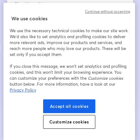
Địa chỉ email
*
Continue without accepting
We use cookies
Tên
*
We use the necessary technical cookies to make our site work.
We'd also like to set analytics and profiling cookies to deliver
more relevant ads, improve our products and services, and
reach more people who may love our products. These will be
Họ
*
set only if you accept them.
If you close this message, we won’t set analytics and profiling
cookies, and this won’t limit your browsing experience. You
Đăng ký
can customize your preferences with the
Customize cookies
button below. For more information, have a look at our
Privacy Policy
Bạn đã đăng ký từ trước?
Tham gia tại đây
Accept all cookies
Bằng việc đăng ký, bạn xác nhận và đồng ý với
Điều khoản dịch vụ
và
Chính
mở trong tab mớ
Customize cookies
sách quyền riêng tư
của chúng tôi
Thông tin của bạn sẽ được chia sẻ với
mở trong tab mới
người chủ trì.