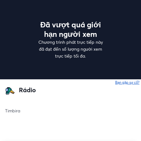
Đã vượt quá giới
hạn người xem
Chương trình phát trực tiếp này
đã đạt đến số lượng người xem
trực tiếp tối đa.
Bạn gặp sự cố?
Rádio
Timbira