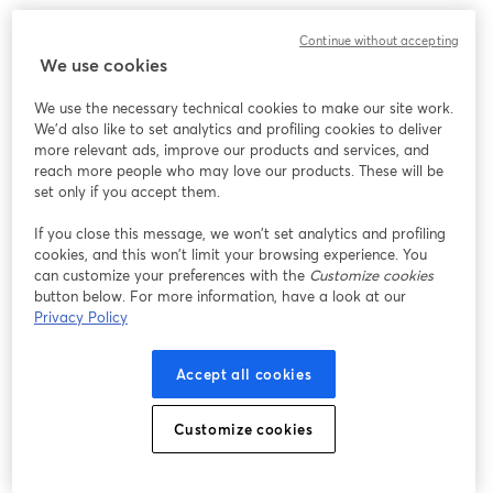
Continue without accepting
We use cookies
We use the necessary technical cookies to make our site work.
We'd also like to set analytics and profiling cookies to deliver
more relevant ads, improve our products and services, and
reach more people who may love our products. These will be
set only if you accept them.
If you close this message, we won’t set analytics and profiling
cookies, and this won’t limit your browsing experience. You
can customize your preferences with the
Customize cookies
button below. For more information, have a look at our
Privacy Policy
Accept all cookies
Customize cookies