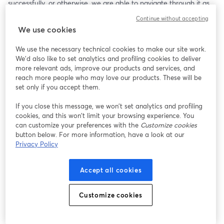
successfully, or otherwise, we are able to navigate through it as 
children and adults. Birth trauma is stored in the cells and 
Continue without accepting
nervous system, bringing ongoing states of stress and emotional 
We use cookies
suffering to the brain and limbic system. Fortunately, the ‘Birth 
Into Being’ healing protocols, along with our brain’s 
We use the necessary technical cookies to make our site work.
neuroplasticity, can help us heal our unmet emotional needs, 
We'd also like to set analytics and profiling cookies to deliver
restoring our worthiness, gifting us with experiences of our 
more relevant ads, improve our products and services, and
natural-born right to unconditional love.
reach more people who may love our products. These will be
set only if you accept them.
If you close this message, we won’t set analytics and profiling
cookies, and this won’t limit your browsing experience. You
can customize your preferences with the
Customize cookies
button below. For more information, have a look at our
Privacy Policy
Accept all cookies
Customize cookies