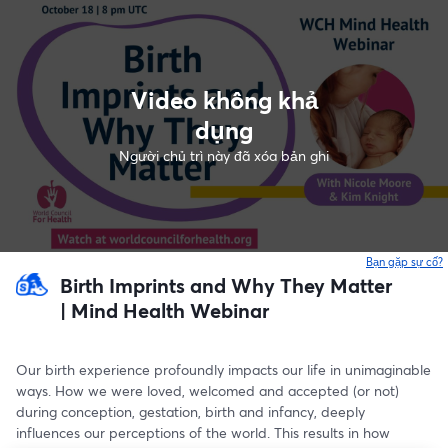
Video không khả
dụng
Người chủ trì này đã xóa bản ghi
Bạn gặp sự cố?
Birth Imprints and Why They Matter
| Mind Health Webinar
Our birth experience profoundly impacts our life in unimaginable 
ways. How we were loved, welcomed and accepted (or not) 
during conception, gestation, birth and infancy, deeply 
influences our perceptions of the world. This results in how 