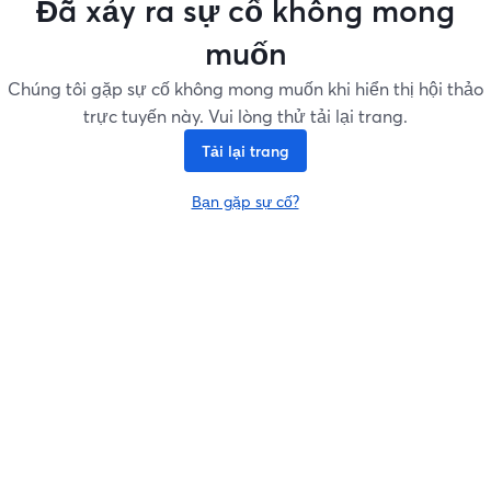
Đã xảy ra sự cố không mong
muốn
Chúng tôi gặp sự cố không mong muốn khi hiển thị hội thảo
trực tuyến này. Vui lòng thử tải lại trang.
Tải lại trang
Bạn gặp sự cố?
mở trong tab mới