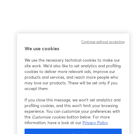
Continue without accepting
We use cookies
We use the necessary technical cookies to make our
site work. We'd also like to set analytics and profiling
cookies to deliver more relevant ads, improve our
products and services, and reach more people who
may love our products. These will be set only if you
accept them.
If you close this message, we won’t set analytics and
profiling cookies, and this won’t limit your browsing
experience. You can customize your preferences with
the
Customize cookies
button below. For more
information, have a look at our
Privacy Policy