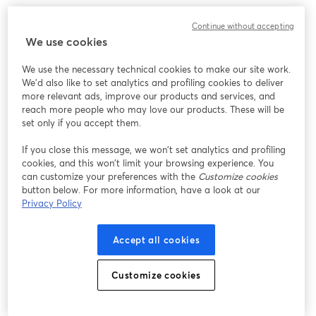
Continue without accepting
We use cookies
We use the necessary technical cookies to make our site work.
We'd also like to set analytics and profiling cookies to deliver
more relevant ads, improve our products and services, and
reach more people who may love our products. These will be
set only if you accept them.
If you close this message, we won’t set analytics and profiling
cookies, and this won’t limit your browsing experience. You
can customize your preferences with the
Customize cookies
button below. For more information, have a look at our
Privacy Policy
Accept all cookies
Customize cookies