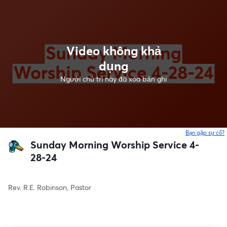
Video không khả
dụng
Người chủ trì này đã xóa bản ghi
Bạn gặp sự cố?
Sunday Morning Worship Service 4-
28-24
Rev. R.E. Robinson, Pastor