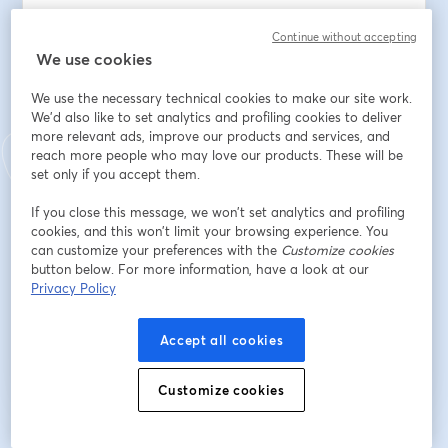
Balancing the benefits of LLMs with the need for 
Continue without accepting
responsible and ethical tools application?
We use cookies
Địa chỉ email
*
We use the necessary technical cookies to make our site work.
We'd also like to set analytics and profiling cookies to deliver
more relevant ads, improve our products and services, and
reach more people who may love our products. These will be
Tên
*
set only if you accept them.
If you close this message, we won’t set analytics and profiling
Họ
*
cookies, and this won’t limit your browsing experience. You
can customize your preferences with the
Customize cookies
button below. For more information, have a look at our
Privacy Policy
Đăng ký
Accept all cookies
Bạn đã đăng ký từ trước?
Tham gia tại đây
Customize cookies