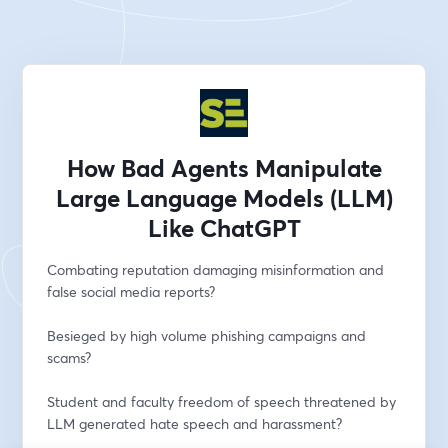
How Bad Agents Manipulate
Large Language Models (LLM)
Like ChatGPT
Combating reputation damaging misinformation and 
false social media reports?
Besieged by high volume phishing campaigns and 
scams?
Student and faculty freedom of speech threatened by 
LLM generated hate speech and harassment?