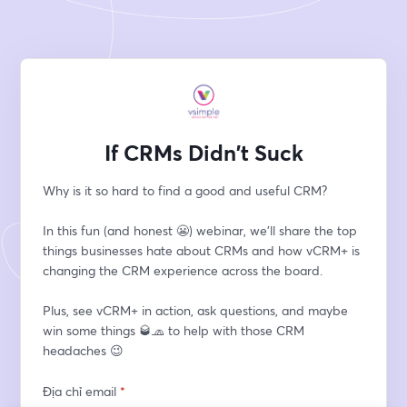
If CRMs Didn't Suck
Why is it so hard to find a good and useful CRM?
In this fun (and honest 😬) webinar, we'll share the top 
things businesses hate about CRMs and how vCRM+ is 
changing the CRM experience across the board.
Plus, see vCRM+ in action, ask questions, and maybe 
win some things 🥃🧢 to help with those CRM 
headaches 😉
Địa chỉ email
*