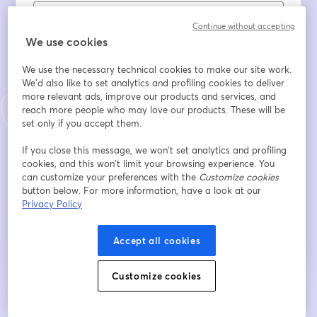
Continue without accepting
Tên
*
We use cookies
We use the necessary technical cookies to make our site work.
We'd also like to set analytics and profiling cookies to deliver
Họ
*
more relevant ads, improve our products and services, and
reach more people who may love our products. These will be
set only if you accept them.
Company
*
If you close this message, we won’t set analytics and profiling
cookies, and this won’t limit your browsing experience. You
can customize your preferences with the
Customize cookies
button below. For more information, have a look at our
Đăng ký
Privacy Policy
Bạn đã đăng ký từ trước?
Tham gia tại đây
Accept all cookies
Customize cookies
Bằng việc đăng ký, bạn xác nhận và đồng ý với
Điều khoản dịch vụ
và
Chính
mở trong tab mớ
sách quyền riêng tư
của chúng tôi
Thông tin của bạn sẽ được chia sẻ với
mở trong tab mới