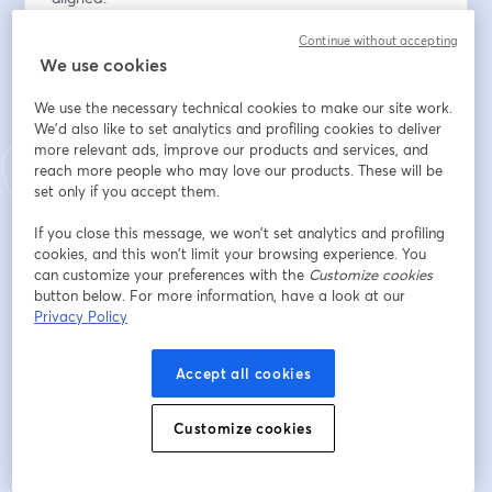
Continue without accepting
Địa chỉ email
*
We use cookies
We use the necessary technical cookies to make our site work.
Tên
*
We'd also like to set analytics and profiling cookies to deliver
more relevant ads, improve our products and services, and
reach more people who may love our products. These will be
set only if you accept them.
Họ
*
If you close this message, we won’t set analytics and profiling
cookies, and this won’t limit your browsing experience. You
can customize your preferences with the
Customize cookies
Organization
*
button below. For more information, have a look at our
Privacy Policy
Accept all cookies
Đăng ký
Customize cookies
Bạn đã đăng ký từ trước?
Tham gia tại đây