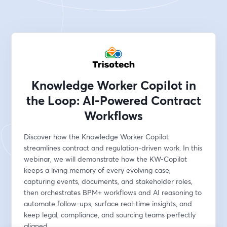
Knowledge Worker Copilot in
the Loop: AI-Powered Contract
Workflows
Discover how the Knowledge Worker Copilot 
streamlines contract and regulation-driven work. In this 
webinar, we will demonstrate how the KW-Copilot 
keeps a living memory of every evolving case, 
capturing events, documents, and stakeholder roles, 
then orchestrates BPM+ workflows and AI reasoning to 
automate follow-ups, surface real-time insights, and 
keep legal, compliance, and sourcing teams perfectly 
aligned.