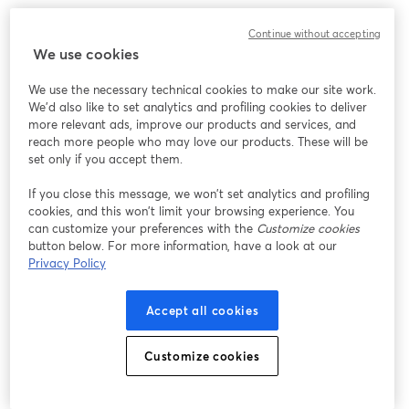
Continue without accepting
We use cookies
We use the necessary technical cookies to make our site work.
We'd also like to set analytics and profiling cookies to deliver
more relevant ads, improve our products and services, and
reach more people who may love our products. These will be
set only if you accept them.
If you close this message, we won’t set analytics and profiling
cookies, and this won’t limit your browsing experience. You
can customize your preferences with the
Customize cookies
button below. For more information, have a look at our
Privacy Policy
Accept all cookies
Customize cookies