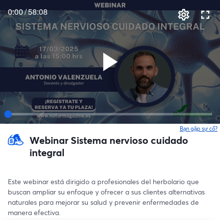
0:00
/
58:08
Bạn gặp sự cố?
Webinar Sistema nervioso cuidado
integral
Este webinar está dirigido a profesionales del herbolario que 
buscan ampliar su enfoque y ofrecer a sus clientes alternativas 
naturales para mejorar su salud y prevenir enfermedades de 
manera efectiva.