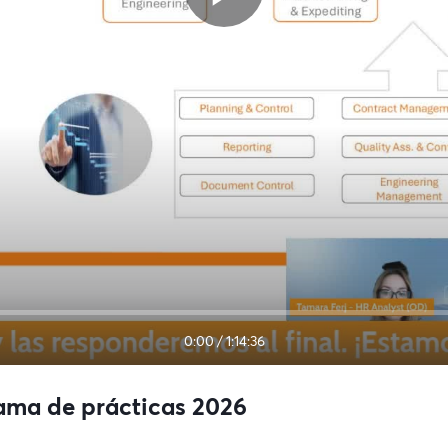
0:00
/
1:14:36
rama de prácticas 2026