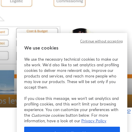
Continue without accepting
We use cookies
We use the necessary technical cookies to make our
site work. We'd also like to set analytics and profiling
cookies to deliver more relevant ads, improve our
products and services, and reach more people who
may love our products. These will be set only if you
accept them.
If you close this message, we won’t set analytics and
1x
profiling cookies, and this won’t limit your browsing
experience. You can customize your preferences with
Bạn gặp sự cố?
the
Customize cookies
button below. For more
information, have a look at our
Privacy Policy