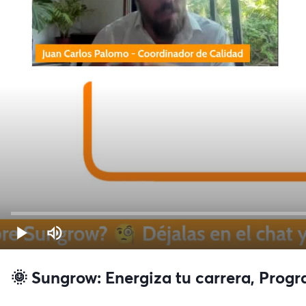
🌞 Sungrow: Energiza tu carrera, Prog