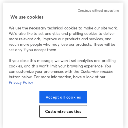
Chúng tôi gặp sự cố không mong muốn khi hiển thị
Continue without accepting
hội thảo trực tuyến này. Vui lòng thử tải lại trang.
We use cookies
Tải lại trang
We use the necessary technical cookies to make our site work.
We'd also like to set analytics and profiling cookies to deliver
Bạn gặp sự cố?
mở trong tab mới
more relevant ads, improve our products and services, and
reach more people who may love our products. These will be
set only if you accept them.
If you close this message, we won’t set analytics and profiling
cookies, and this won’t limit your browsing experience. You
can customize your preferences with the
Customize cookies
button below. For more information, have a look at our
Privacy Policy
Accept all cookies
Customize cookies