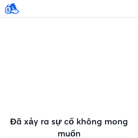
Đã xảy ra sự cố không mong
muốn