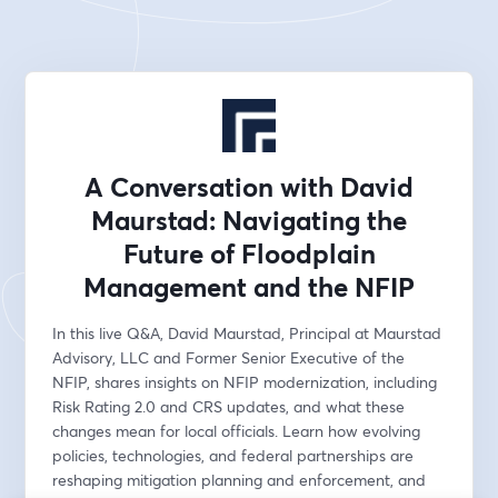
A Conversation with David
Maurstad: Navigating the
Future of Floodplain
Management and the NFIP
In this live Q&A, David Maurstad, Principal at Maurstad 
Advisory, LLC and Former Senior Executive of the 
NFIP, shares insights on NFIP modernization, including 
Risk Rating 2.0 and CRS updates, and what these 
changes mean for local officials. Learn how evolving 
policies, technologies, and federal partnerships are 
reshaping mitigation planning and enforcement, and 