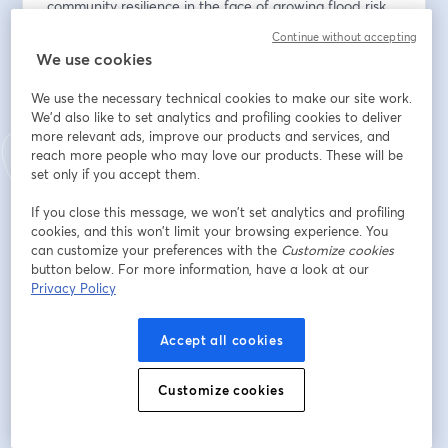
community resilience in the face of growing flood risk. 
Attendees will earn 1 ASFPM CEC and .10 ICC CEU.
Continue without accepting
We use cookies
Địa chỉ email
*
We use the necessary technical cookies to make our site work.
We'd also like to set analytics and profiling cookies to deliver
more relevant ads, improve our products and services, and
Tên
*
reach more people who may love our products. These will be
set only if you accept them.
If you close this message, we won’t set analytics and profiling
Họ
*
cookies, and this won’t limit your browsing experience. You
can customize your preferences with the
Customize cookies
button below. For more information, have a look at our
Privacy Policy
Organization or Community
*
Accept all cookies
Job Title
*
Customize cookies
Do you have any questions in advance of this webinar?